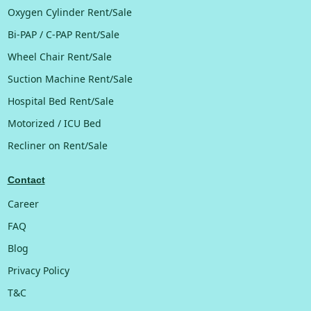
Oxygen Cylinder Rent/Sale
Bi-PAP / C-PAP Rent/Sale
Wheel Chair Rent/Sale
Suction Machine Rent/Sale
Hospital Bed Rent/Sale
Motorized / ICU Bed
Recliner on Rent/Sale
Contact
Career
FAQ
Blog
Privacy Policy
T&C