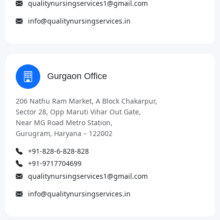
qualitynursingservices1@gmail.com
info@qualitynursingservices.in
Gurgaon Office
206 Nathu Ram Market, A Block Chakarpur,
Sector 28, Opp Maruti Vihar Out Gate,
Near MG Road Metro Station,
Gurugram, Haryana – 122002
+91-828-6-828-828
+91-9717704699
qualitynursingservices1@gmail.com
info@qualitynursingservices.in