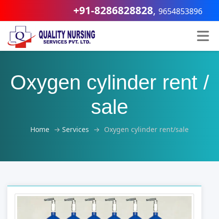
+91-8286828828
,
9654853896
Oxygen cylinder rent /
sale
Home
→
Services
→
Oxygen cylinder rent/sale