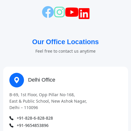
Our Office Locations
Feel free to contact us anytime
Delhi Office
B-69, 1st Floor, Opp Pillar No-168,
East & Public School, New Ashok Nagar,
Delhi – 110096
+91-828-6-828-828
+91-9654853896