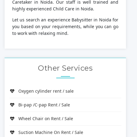
Caretaker in Noida. Our staff is well trained and
highly experienced Child Care in Noida.
Let us search an experience Babysitter in Noida for
you based on your requirements, while you can go
to work with relaxing mind.
Other Services
Oxygen cylinder rent / sale
Bi-pap /C-pap Rent / Sale
Wheel Chair on Rent / Sale
Suction Machine On Rent / Sale