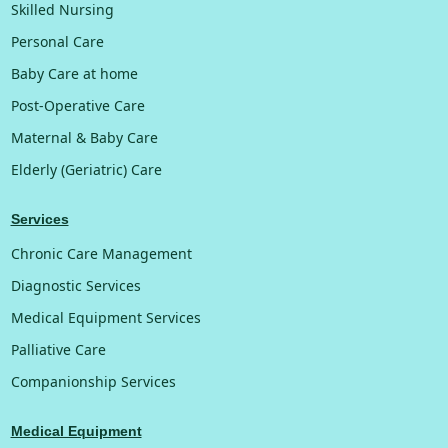
Skilled Nursing
Personal Care
Baby Care at home
Post-Operative Care
Maternal & Baby Care
Elderly (Geriatric) Care
Services
Chronic Care Management
Diagnostic Services
Medical Equipment Services
Palliative Care
Companionship Services
Medical Equipment