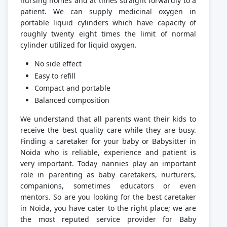
nursing homes and at times straight forwardly to a
patient. We can supply medicinal oxygen in
portable liquid cylinders which have capacity of
roughly twenty eight times the limit of normal
cylinder utilized for liquid oxygen.
No side effect
Easy to refill
Compact and portable
Balanced composition
We understand that all parents want their kids to
receive the best quality care while they are busy.
Finding a caretaker for your baby or Babysitter in
Noida who is reliable, experience and patient is
very important. Today nannies play an important
role in parenting as baby caretakers, nurturers,
companions, sometimes educators or even
mentors. So are you looking for the best caretaker
in Noida, you have cater to the right place; we are
the most reputed service provider for Baby