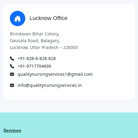
Lucknow Office
Brindavan Bihar Colony,
Gausala Road, Balaganj,
Lucknow, Uttar Pradesh – 226003
+91-828-6-828-828
+91-9717704699
qualitynursingservices1@gmail.com
info@qualitynursingservices.in
Services