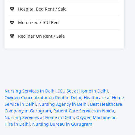
Hospital Bed Rent / Sale
Motorized / ICU Bed
Recliner On Rent / Sale
Nursing Services in Delhi
,
ICU Set at Home in Delhi
,
Oxygen Concentrator on Rent in Delhi
,
Healthcare at Home
Service in Delhi
,
Nursing Agency in Delhi
,
Best Healthcare
Company in Gurugram
,
Patient Care Services in Noida
,
Nursing Services at Home in Delhi
,
Oxygen Machine on
Hire in Delhi
,
Nursing Bureau in Gurugram