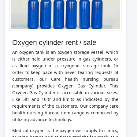
Oxygen cylinder rent / sale
An oxygen tank is an oxygen storage vessel, which
is either held under pressure in gas cylinders, or
as fluid oxygen in a cryogenic storage tank. In
order to keep pace with never tearing requests of
customers, our Care health nursing bureau
(company) provides Oxygen Gas Cylinder. This
Oxygen Gas Cylinder is accessible in various sizes.
Like 5ltr and 10ltr and limits as indicated by the
requirements of the customers. Our company care
health nursing bureau item range is composed by
utilizing advance technology.
Medical oxygen is the oxygen we supply to clinics,