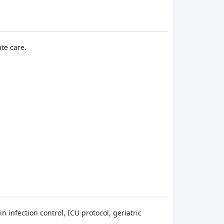
te care.
 infection control, ICU protocol, geriatric