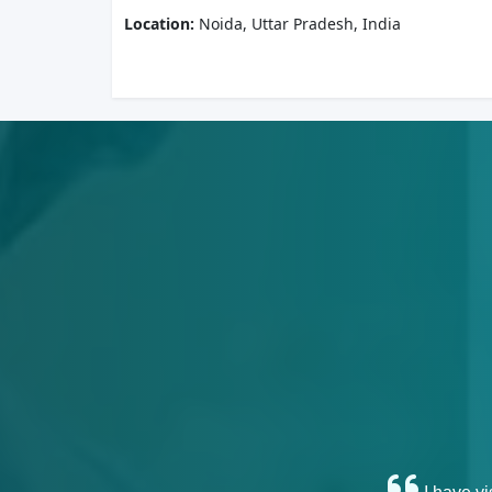
Location:
Noida, Uttar Pradesh, India