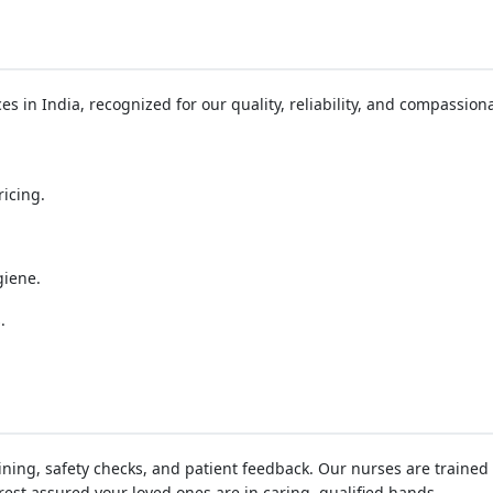
s in India, recognized for our quality, reliability, and compassiona
icing.
.
giene.
.
ing, safety checks, and patient feedback. Our nurses are trained in
est assured your loved ones are in caring, qualified hands.