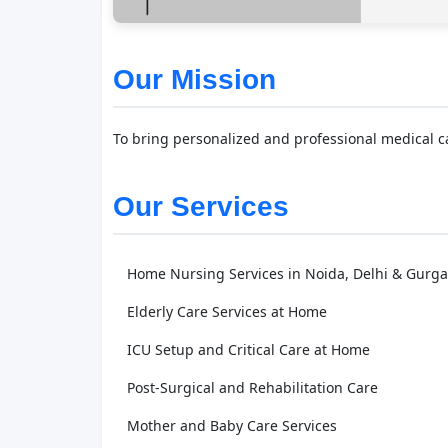
Our Mission
To bring personalized and professional medical car
Our Services
Home Nursing Services in Noida, Delhi & Gurg
Elderly Care Services at Home
ICU Setup and Critical Care at Home
Post-Surgical and Rehabilitation Care
Mother and Baby Care Services