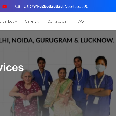
Call Us :
,
+91-8286828828
9654853896
ical Eqi.
Gallery
Contact Us
FAQ
vices