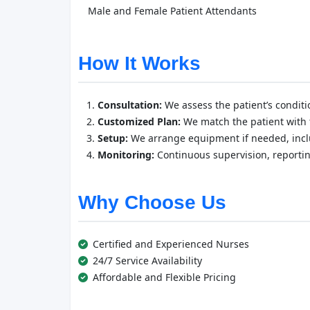
Male and Female Patient Attendants
How It Works
Consultation:
We assess the patient’s conditi
Customized Plan:
We match the patient with t
Setup:
We arrange equipment if needed, inclu
Monitoring:
Continuous supervision, reporti
Why Choose Us
Certified and Experienced Nurses
24/7 Service Availability
Affordable and Flexible Pricing