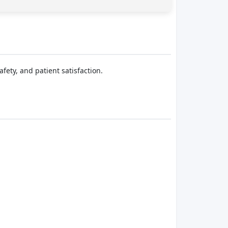
fety, and patient satisfaction.