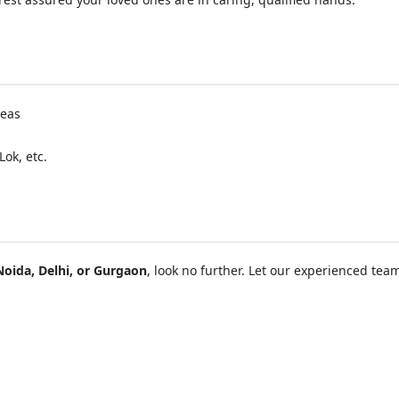
reas
ok, etc.
Noida, Delhi, or Gurgaon
, look no further. Let our experienced tea