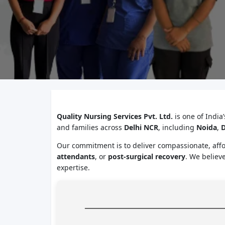
Quality Nursing Services Pvt. Ltd.
is one of India
and families across
Delhi NCR
, including
Noida
,
D
Our commitment is to deliver compassionate, aff
attendants
, or
post-surgical recovery
. We believ
expertise.