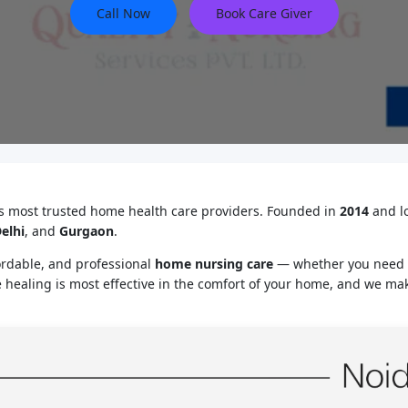
Call Now
Book Care Giver
’s most trusted home health care providers. Founded in
2014
and l
elhi
, and
Gurgaon
.
ordable, and professional
home nursing care
— whether you need
e healing is most effective in the comfort of your home, and we mak