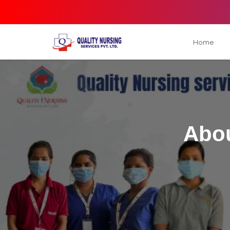
Home
Abou