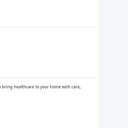
m bring healthcare to your home with care,