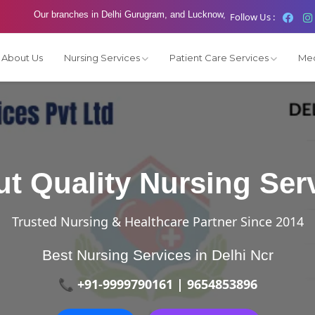
Our branches in Delhi Gurugram, and Lucknow,
Follow Us :
About Us
Nursing Services
Patient Care Services
Med
t Quality Nursing Ser
Trusted Nursing & Healthcare Partner Since 2014
Best Nursing Services in Delhi Ncr
📞 +91-9999790161 | 9654853896