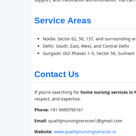
Service Areas
Noida: Sector 62, 50, 137, and surrounding a
Delhi: South, East, West, and Central Delhi
Gurgaon: DLF Phases 1–5, Sector 56, Sushant L
Contact Us
If you’re searching for
home nursing services in 
respect, and expertise.
Phone:
+91-9999790161
Email:
qualitynursingservices1@gmail.com
Website:
www.qualitynursingservices.in