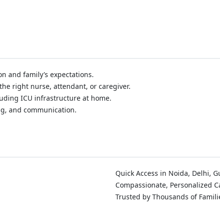
on and family’s expectations.
he right nurse, attendant, or caregiver.
ding ICU infrastructure at home.
ng, and communication.
Quick Access in Noida, Delhi, 
Compassionate, Personalized C
Trusted by Thousands of Famili