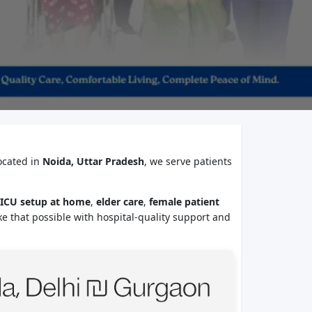
ocated in
Noida, Uttar Pradesh
, we serve patients
ICU setup at home
,
elder care
,
female patient
e that possible with hospital-quality support and