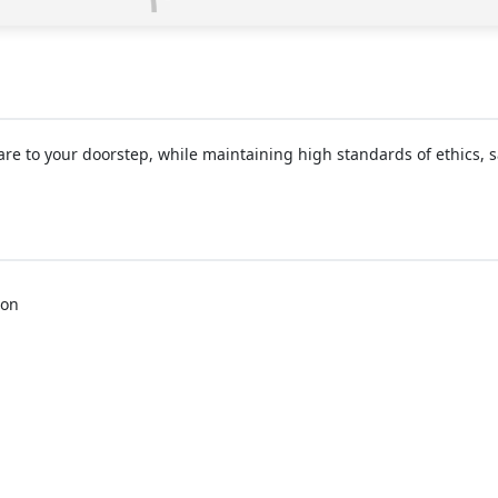
e to your doorstep, while maintaining high standards of ethics, sa
aon