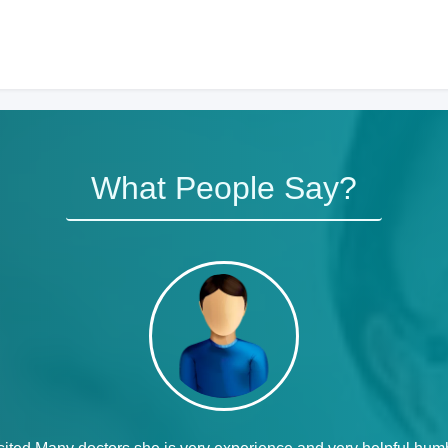
What People Say?