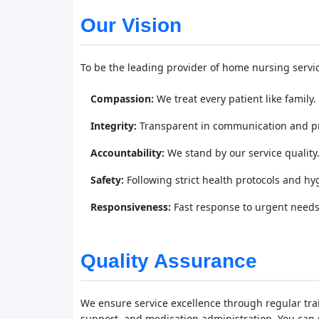
Our Vision
To be the leading provider of home nursing service
Compassion:
We treat every patient like family.
Integrity:
Transparent in communication and pr
Accountability:
We stand by our service quality
Safety:
Following strict health protocols and hy
Responsiveness:
Fast response to urgent needs
Quality Assurance
We ensure service excellence through regular train
support, and medication administration. You can r